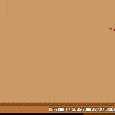
[
Cli