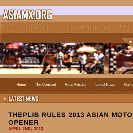
Home
The Concept
Race Results
Latest News
Galle
THEPLIB RULES 2013 ASIAN MOTO
OPENER
APRIL 2ND, 2013