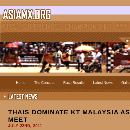
Home
The Concept
Race Results
Latest News
Galle
THAIS DOMINATE KT MALAYSIA A
MEET
JULY 22ND, 2011