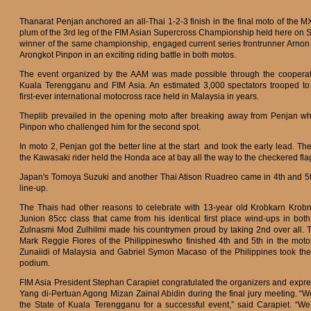
Thanarat Penjan anchored an all-Thai 1-2-3 finish in the final moto of the MX
plum of the 3rd leg of the FIM Asian Supercross Championship held here on S
winner of the same championship, engaged current series frontrunner Arno
Arongkot Pinpon in an exciting riding battle in both motos.
The event organized by the AAM was made possible through the cooperat
Kuala Terengganu and FIM Asia. An estimated 3,000 spectators trooped to 
first-ever international motocross race held in Malaysia in years.
Theplib prevailed in the opening moto after breaking away from Penjan w
Pinpon who challenged him for the second spot.
In moto 2, Penjan got the better line at the start and took the early lead. T
the Kawasaki rider held the Honda ace at bay all the way to the checkered fla
Japan's Tomoya Suzuki and another Thai Atison Ruadreo came in 4th and 5t
line-up.
The Thais had other reasons to celebrate with 13-year old Krobkarn Krobn
Junion 85cc class that came from his identical first place wind-ups in b
Zulnasmi Mod Zulhilmi made his countrymen proud by taking 2nd over all. Th
Mark Reggie Flores of the Philippineswho finished 4th and 5th in the m
Zunaiidi of Malaysia and Gabriel Symon Macaso of the Philippines took the
podium.
FIM Asia President Stephan Carapiet congratulated the organizers and expre
Yang di-Pertuan Agong Mizan Zainal Abidin during the final jury meeting.
the State of Kuala Terengganu for a successful event,” said Carapiet. “W