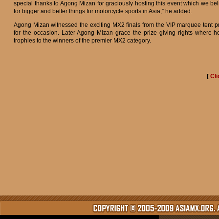
special thanks to Agong Mizan for graciously hosting this event which we be
for bigger and better things for motorcycle sports in Asia,” he added.
Agong Mizan witnessed the exciting MX2 finals from the VIP marquee tent p
for the occasion. Later Agong Mizan grace the prize giving rights where 
trophies to the winners of the premier MX2 category.
[
Cli