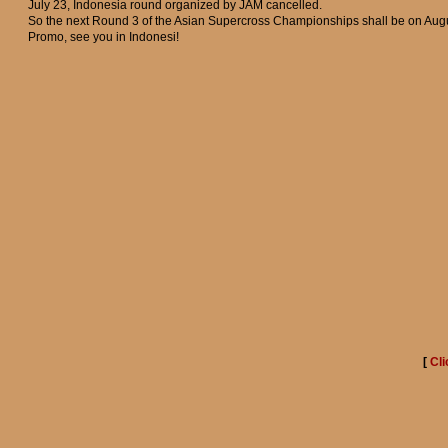
July 23, Indonesia round organized by JAM cancelled.
So the next Round 3 of the Asian Supercross Championships shall be on Augu
Promo, see you in Indonesi!
[
Cli