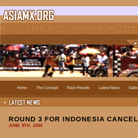
Home
The Concept
Race Results
Latest News
Galle
ROUND 3 FOR INDONESIA CANCE
JUNE 8TH, 2006