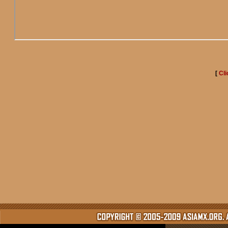
[
Cli