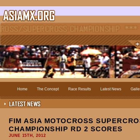
Home
The Concept
Race Results
Latest News
Galle
FIM ASIA MOTOCROSS SUPERCRO
CHAMPIONSHIP RD 2 SCORES
JUNE 15TH, 2012