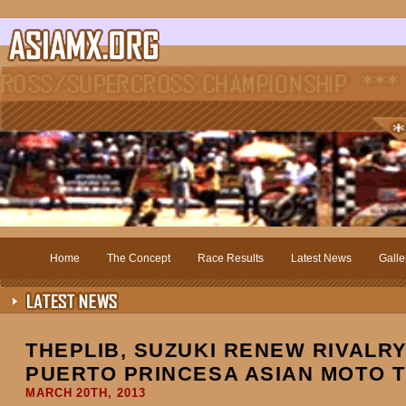
Home
The Concept
Race Results
Latest News
Galle
THEPLIB, SUZUKI RENEW RIVALRY
PUERTO PRINCESA ASIAN MOTO T
MARCH 20TH, 2013