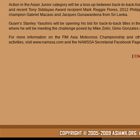
Action in the Asian Junior category will be a toss-up between back-to-back Asi
and recent Tony Siddayao Award recipient Mark Reggie Flores, 2012 Philip
champion Gabriel Macaso and Jacques Gunawardena from Sri Lanka.
Guam’s Stanley Yasuhiro will be opening his bid for back-to-back titles in t
where he will be meeting the challenge posed by Mike Zolin, Gimo Gonzales
For more information on the FIM Asia Motocross Championship and o
activities, visit www.namssa.com and the NAMSSA Secretariat Facebook Pag
[
Cli