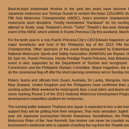
Back-to-back bridesmaid finishes in the past two years have become th
Japanese motocross ace Tomoya Suzuki to reclaim the Asian 125cc/MX2 d
FIM Asia Motocross Championship (AMSC), Asia’s premiere championship
motorcycle sport discipline. Fondly monickered “Kamikaze” for his exciting 
attempt to finally snap Thailand’s Arnon “Turbo” Theplib’s two-year strang
event of the AMSC which unfolds in Puerto Princesa City this weekend, March
For the tenth year in a row, Puerto Princesa City’s CEO Edward Hagedorn and
major benefactor and host of the Philippine leg of the 2013 FIM As
Championship. Other sponsors of the event being promoted by Extremewo
National Motorcycle Sports and Safety Association (NAMSSA) are Repsol, 
Ek Sam Inc. Puerto Princesa, Honda Prestige Puerto Princesa, Asia Brewery
event is also supported by the Department of Tourism and recognized b
Commission and the Philippine Olympic Committee. Mayor Hagedorn, the eve
do the ceremonial flag-off after the short opening ceremony set on Sunday mo
Riders, teams and officials from Guam, Australia, Sri Lanka, Mongolia, Ho
New Zealand, United Kingdom and the Philippines have confirmed their pa
exciting action-filled weekend for motorsports fans. Local riders and teams wi
races marking Round 2 of the 2013 National Motocross Development Prog
development competition platform for motocross.
The running battle between Thailand and Japan is expected to turn a tad more
support they will be getting from their wingmen, Thai moto sensation Jugkri
year old Japanese journeyman Hiroshi Kawamura. Nonetheless, the Philip
Motocross Rider of the Year Kenneth San Andres can never be counted out
tournament’s darkhorse who is capable of pulling the rug from the Theplib an