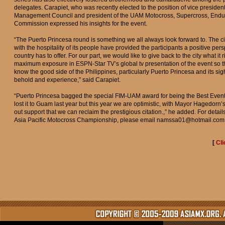
delegates. Carapiet, who was recently elected to the position of vice preside
Management Council and president of the UAM Motocross, Supercross, Endu
Commission expressed his insights for the event.
“The Puerto Princesa round is something we all always look forward to. The cit
with the hospitality of its people have provided the participants a positive per
country has to offer. For our part, we would like to give back to the city what it 
maximum exposure in ESPN-Star TV’s global tv presentation of the event so th
know the good side of the Philippines, particularly Puerto Princesa and its sig
behold and experience,” said Carapiet.
“Puerto Princesa bagged the special FIM-UAM award for being the Best Event
lost it to Guam last year but this year we are optimistic, with Mayor Hagedorn’
out support that we can reclaim the prestigious citation.,” he added. For deta
Asia Pacific Motocross Championship, please email
namssa01@hotmail.com
[
Cli