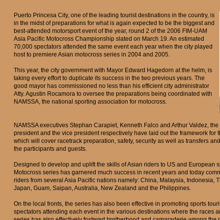
Puerto Princesa City, one of the leading tourist destinations in the country, is
in the midst of preparations for what is again expected to be the biggest and
best-attended motorsport event of the year, round 2 of the 2006 FIM-UAM
Asia Pacific Motocross Championship slated on March 19. An estimated
70,000 spectators attended the same event each year when the city played
host to premiere Asian motocross series in 2004 and 2005.
This year, the city government with Mayor Edward Hagedorn at the helm, is
taking every effort to duplicate its success in the two previous years. The
good mayor has commissioned no less than his efficient city administrator
Atty. Agustin Rocamora to oversee the preparations being coordinated with
NAMSSA, the national sporting association for motocross.
NAMSSA executives Stephan Carapiet, Kenneth Falco and Arthur Valdez, the 
president and the vice president respectively have laid out the framework fo
which will cover racetrack preparation, safety, security as well as transfers a
the participants and guests.
Designed to develop and uplift the skills of Asian riders to US and European 
Motocross series has garnered much success in recent years and today com
riders from several Asia Pacific nations namely: China, Malaysia, Indonesia, T
Japan, Guam, Saipan, Australia, New Zealand and the Philippines.
On the local fronts, the series has also been effective in promoting sports tou
spectators attending each event in the various destinations where the races a
series has also effectively fostered brotherhood and camaraderie among the 