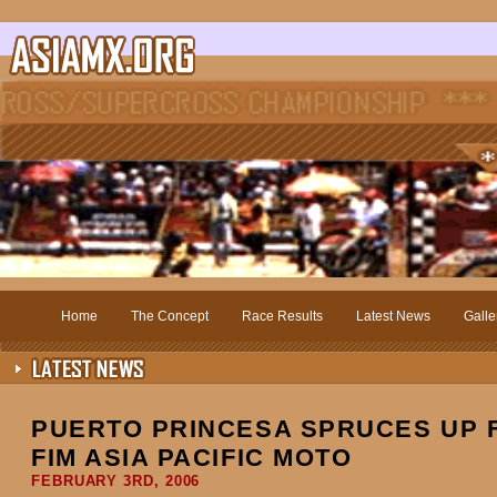
Home
The Concept
Race Results
Latest News
Galle
PUERTO PRINCESA SPRUCES UP F
FIM ASIA PACIFIC MOTO
FEBRUARY 3RD, 2006