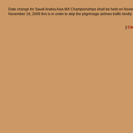
Date change for Saudi Arabia Asia MX Championships shall be held on Nove
November 19, 2009 this is in order to skip the pilgrimage airlines traffic kindly
[
Cli