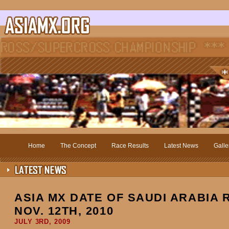
Home
The Concept
Race Results
Latest News
Galle
ASIA MX DATE OF SAUDI ARABIA
NOV. 12TH, 2010
JULY 3RD, 2009