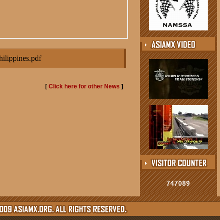
lippines.pdf
[
Click here for other News
]
747089