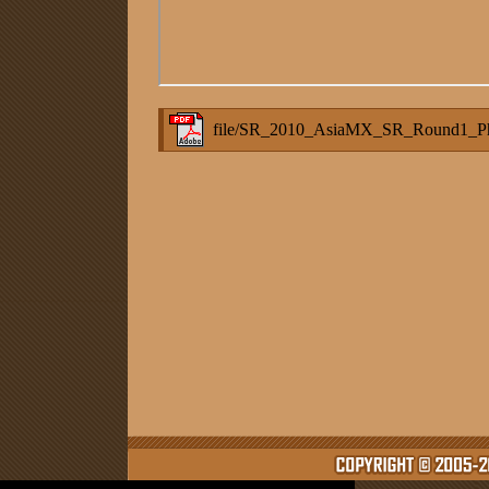
file/SR_2010_AsiaMX_SR_Round1_Phi