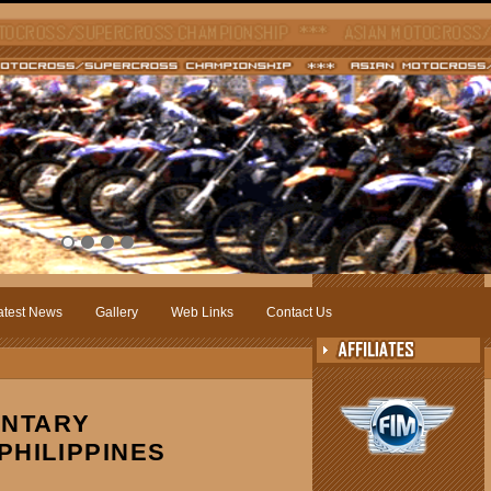
atest News
Gallery
Web Links
Contact Us
ENTARY
PHILIPPINES