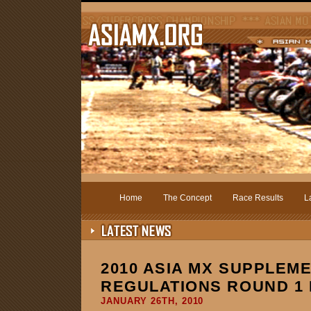
Home
The Concept
Race Results
L
2010 ASIA MX SUPPLEM
REGULATIONS ROUND 1 
JANUARY 26TH, 2010