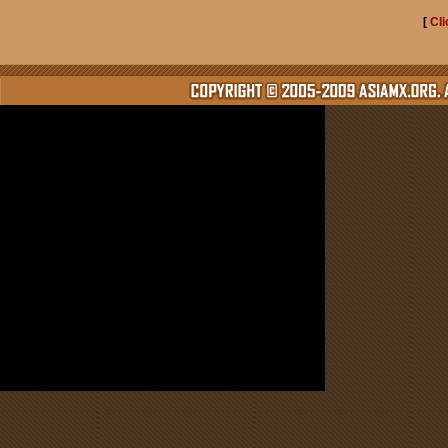
[
Cli