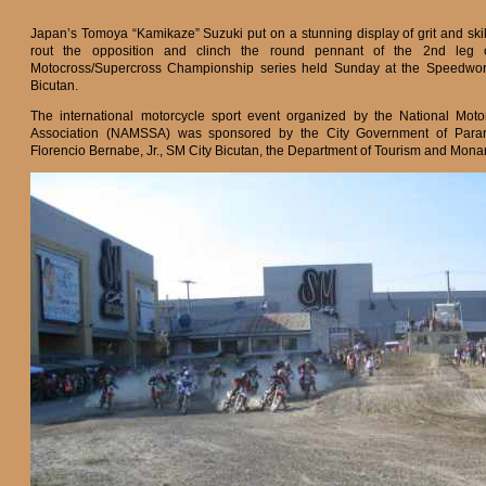
Japan’s Tomoya “Kamikaze” Suzuki put on a stunning display of grit and skil
rout the opposition and clinch the round pennant of the 2nd leg
Motocross/Supercross Championship series held Sunday at the Speedworl
Bicutan.
The international motorcycle sport event organized by the National Moto
Association (NAMSSA) was sponsored by the City Government of Para
Florencio Bernabe, Jr., SM City Bicutan, the Department of Tourism and Mon