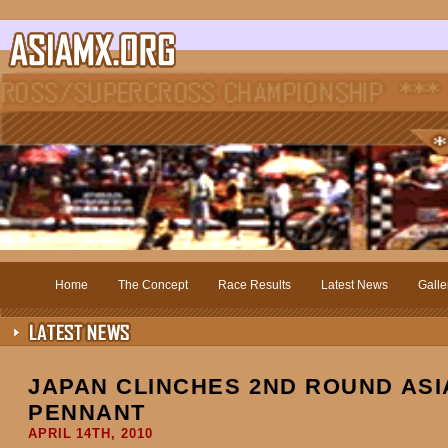
Home
The Concept
Race Results
Latest News
Galle
JAPAN CLINCHES 2ND ROUND AS
PENNANT
APRIL 14TH, 2010