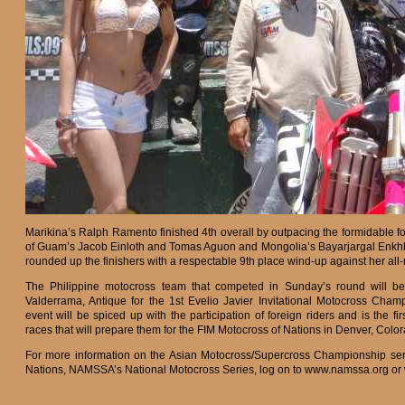
Marikina’s Ralph Ramento finished 4th overall by outpacing the formidable f
of Guam’s Jacob Einloth and Tomas Aguon and Mongolia’s Bayarjargal Enkhba
rounded up the finishers with a respectable 9th place wind-up against her all
The Philippine motocross team that competed in Sunday’s round will 
Valderrama, Antique for the 1st Evelio Javier Invitational Motocross Cham
event will be spiced up with the participation of foreign riders and is the fir
races that will prepare them for the FIM Motocross of Nations in Denver, Colo
For more information on the Asian Motocross/Supercross Championship seri
Nations, NAMSSA’s National Motocross Series, log on to www.namssa.org or