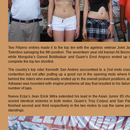
Two Filipino entries made it to the top ten with the ageless veteran Jolet J
Tolentino salvaging the 9th position. The seventeen year old Iranian Ali Bor
while Mongolia’s Ganod Boldbataar and Guam’s Errol Angoco ended up in
complete the top ten shortlist.
The country’s top rider Kenneth San Andres succumbed to a 2nd moto crash
contention but not after putting up a good run in the opening moto where he
behind the riders who eventually ended up in the overall podium positions a
Adlawan was hounded with engine problems all day that resulted to his failur
number of laps.
Nueva Ecija’s Jean Erick Mitra extended his lead in the Asian Junior 85 
scored identical victories in both motos. Guam’s Troy Corpuz and San Pa
finished second and third respectively in the two motos to cop the same pos
standings.