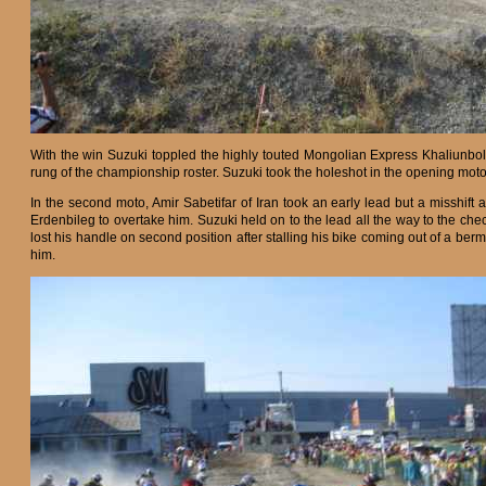
With the win Suzuki toppled the highly touted Mongolian Express Khaliunbol
rung of the championship roster. Suzuki took the holeshot in the opening mot
In the second moto, Amir Sabetifar of Iran took an early lead but a misshif
Erdenbileg to overtake him. Suzuki held on to the lead all the way to the che
lost his handle on second position after stalling his bike coming out of a berm
him.