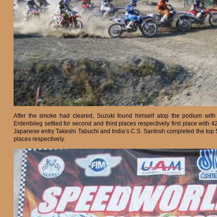
After the smoke had cleared, Suzuki found himself atop the podium with 
Erdenbileg settled for second and third places respectively first place with 
Japanese entry Takeshi Tabuchi and India’s C.S. Santosh completed the top 5
places respectively.