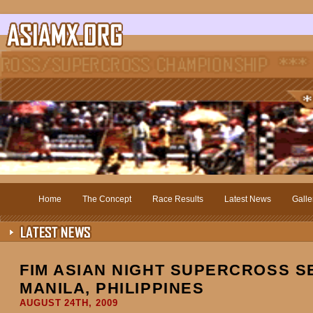
Home
The Concept
Race Results
Latest News
Galle
FIM ASIAN NIGHT SUPERCROSS SE
MANILA, PHILIPPINES
AUGUST 24TH, 2009