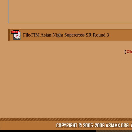
File/FIM Asian Night Supercross SR Round 3
[
Cli